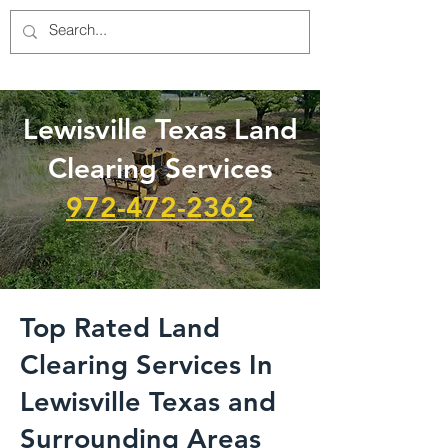
Lewisville Texas Land
Clearing Services
972-472-2362
Top Rated Land
Clearing Services In
Lewisville Texas and
Surrounding Areas