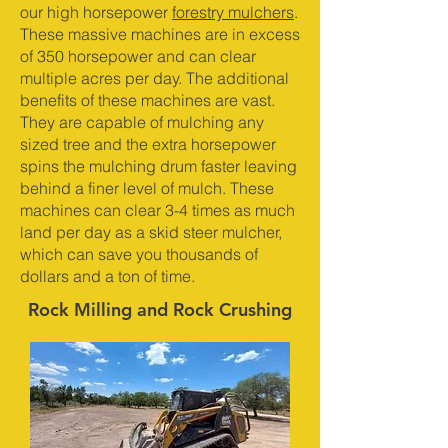
our high horsepower
forestry mulchers
.
These massive machines are in excess
of 350 horsepower and can clear
multiple acres per day. The additional
benefits of these machines are vast.
They are capable of mulching any
sized tree and the extra horsepower
spins the mulching drum faster leaving
behind a finer level of mulch. These
machines can clear 3-4 times as much
land per day as a skid steer mulcher,
which can save you thousands of
dollars and a ton of time.
Rock Milling and Rock Crushing