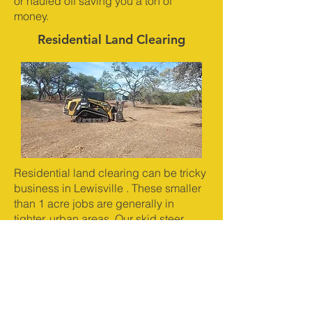
or hauled off saving you a ton of
money.
Residential Land Clearing
Residential land clearing can be tricky
business in Lewisville . These smaller
than 1 acre jobs are generally in
tighter, urban areas. Our skid steer
mulcher is the highest horsepower in
it's class and run the most productive
mulching head on the market. This
machine is capable of clearing half to
one acre per day and leaving behind
the finest mulch on the market. This