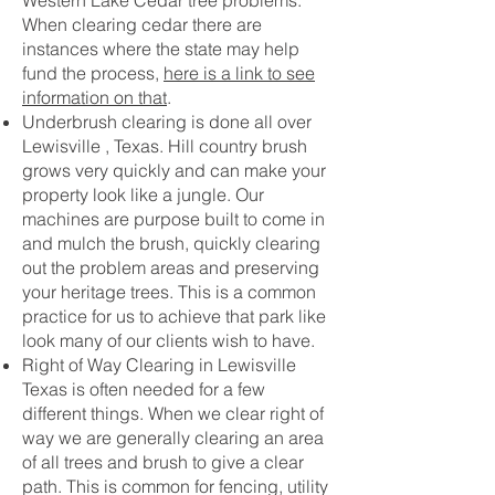
Western Lake Cedar tree problems.
When clearing cedar there are
instances where the state may help
fund the process,
here is a link to see
information on that
.
Underbrush clearing is done all over
Lewisville , Texas. Hill country brush
grows very quickly and can make your
property look like a jungle. Our
machines are purpose built to come in
and mulch the brush, quickly clearing
out the problem areas and preserving
your heritage trees. This is a common
practice for us to achieve that park like
look many of our clients wish to have.
Right of Way Clearing in Lewisville
Texas is often needed for a few
different things. When we clear right of
way we are generally clearing an area
of all trees and brush to give a clear
path. This is common for fencing, utility