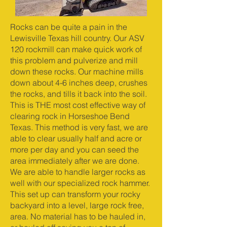
Rocks can be quite a pain in the
Lewisville Texas hill country. Our ASV
120 rockmill can make quick work of
this problem and pulverize and mill
down these rocks. Our machine mills
down about 4-6 inches deep, crushes
the rocks, and tills it back into the soil.
This is THE most cost effective way of
clearing rock in Horseshoe Bend
Texas. This method is very fast, we are
able to clear usually half and acre or
more per day and you can seed the
area immediately after we are done.
We are able to handle larger rocks as
well with our specialized rock hammer.
This set up can transform your rocky
backyard into a level, large rock free,
area. No material has to be hauled in,