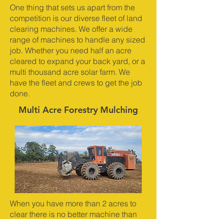
One thing that sets us apart from the
competition is our diverse fleet of land
clearing machines. We offer a wide
range of machines to handle any sized
job. Whether you need half an acre
cleared to expand your back yard, or a
multi thousand acre solar farm. We
have the fleet and crews to get the job
done.
Multi Acre Forestry Mulching
When you have more than 2 acres to
clear there is no better machine than