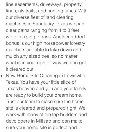
line easements, driveways, property
lines, atv trails, and hunting lanes. With
our diverse fleet of land clearing
machines in Sanctuary, Texas we can
clear paths ranging from 4 to 8 feet
wide in a single pass. Another added
bonus is our high horsepower forestry
mulchers are able to take down and
mulch any sized tree, so no matter
what is in your right of way we can get
it cleared out.
New Home Site Clearing in Lewisville
Texas. You have your little slice of
Texas heaven and you and your family
are ready to build your dream home.
Trust our team to make sure the home
site is cleared and prepared right. We
work with many of the top builders and
developers in Millsap and can make
sure your home site is perfect and