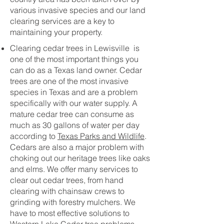
various invasive species and our land
clearing services are a key to
maintaining your property.
Clearing cedar trees in Lewisville is
one of the most important things you
can do as a Texas land owner. Cedar
trees are one of the most invasive
species in Texas and are a problem
specifically with our water supply. A
mature cedar tree can consume as
much as 30 gallons of water per day
according to
Texas Parks and Wildlife
.
Cedars are also a major problem with
choking out our heritage trees like oaks
and elms. We offer many services to
clear out cedar trees, from hand
clearing with chainsaw crews to
grinding with forestry mulchers. We
have to most effective solutions to