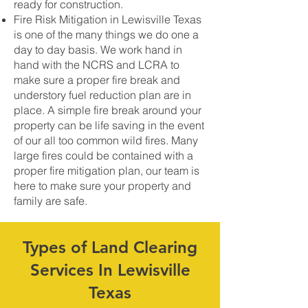
ready for construction.
Fire Risk Mitigation in Lewisville Texas
is one of the many things we do one a
day to day basis. We work hand in
hand with the NCRS and LCRA to
make sure a proper fire break and
understory fuel reduction plan are in
place. A simple fire break around your
property can be life saving in the event
of our all too common wild fires. Many
large fires could be contained with a
proper fire mitigation plan, our team is
here to make sure your property and
family are safe.
Types of Land Clearing
Services In Lewisville
Texas