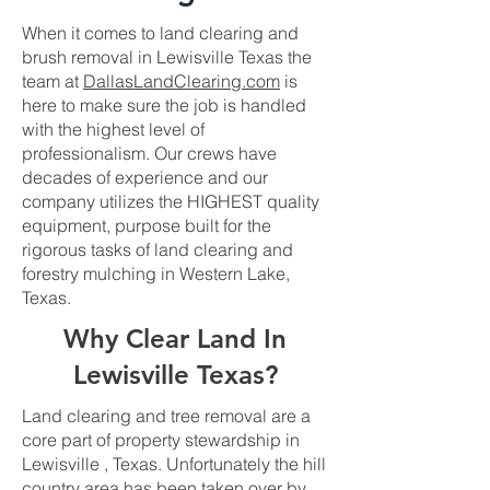
When it comes to land clearing and
brush removal in Lewisville Texas the
team at
DallasLandClearing.com
is
here to make sure the job is handled
with the highest level of
professionalism. Our crews have
decades of experience and our
company utilizes the HIGHEST quality
equipment, purpose built for the
rigorous tasks of land clearing and
forestry mulching in Western Lake,
Texas.
Why Clear Land In
Lewisville Texas?
Land clearing and tree removal are a
core part of property stewardship in
Lewisville , Texas. Unfortunately the hill
country area has been taken over by