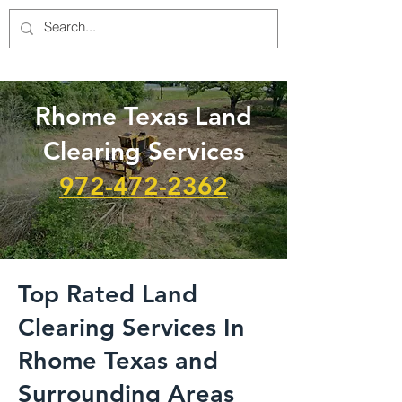
Rhome Texas Land
Clearing Services
972-472-2362
Top Rated Land
Clearing Services In
Rhome Texas and
Surrounding Areas