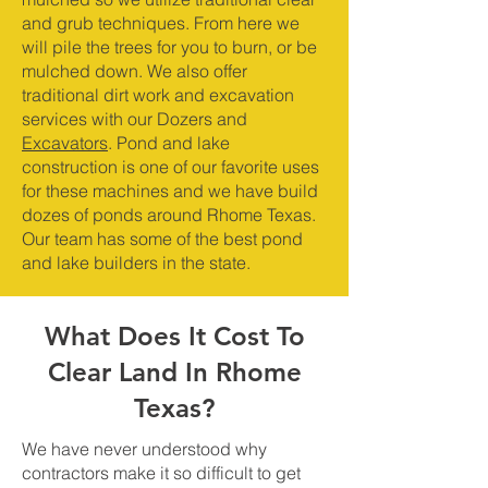
and grub techniques. From here we
will pile the trees for you to burn, or be
mulched down. We also offer
traditional dirt work and excavation
services with our Dozers and
Excavators
. Pond and lake
construction is one of our favorite uses
for these machines and we have build
dozes of ponds around Rhome Texas.
Our team has some of the best pond
and lake builders in the state.
What Does It Cost To
Clear Land In Rhome
Texas?
We have never understood why
contractors make it so difficult to get