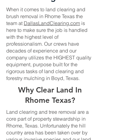
When it comes to land clearing and
brush removal in Rhome Texas the
team at
DallasLandClearing.com
is
here to make sure the job is handled
with the highest level of
professionalism. Our crews have
decades of experience and our
company utilizes the HIGHEST quality
equipment, purpose built for the
rigorous tasks of land clearing and
forestry mulching in Boyd, Texas.
Why Clear Land In
Rhome Texas?
Land clearing and tree removal are a
core part of property stewardship in
Rhome, Texas. Unfortunately the hill
country area has been taken over by
various invasive species and our land