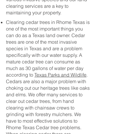
clearing services are a key to
maintaining your property.
Clearing cedar trees in Rhome Texas is
one of the most important things you
can do as a Texas land owner. Cedar
trees are one of the most invasive
species in Texas and are a problem
specifically with our water supply. A
mature cedar tree can consume as
much as 30 gallons of water per day
according to
Texas Parks and Wildlife
.
Cedars are also a major problem with
choking out our heritage trees like oaks
and elms. We offer many services to
clear out cedar trees, from hand
clearing with chainsaw crews to
grinding with forestry mulchers. We
have to most effective solutions to
Rhome Texas Cedar tree problems.