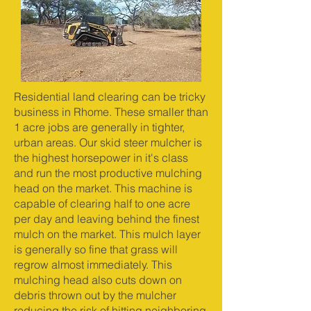
Residential land clearing can be tricky
business in Rhome. These smaller than
1 acre jobs are generally in tighter,
urban areas. Our skid steer mulcher is
the highest horsepower in it's class
and run the most productive mulching
head on the market. This machine is
capable of clearing half to one acre
per day and leaving behind the finest
mulch on the market. This mulch layer
is generally so fine that grass will
regrow almost immediately. This
mulching head also cuts down on
debris thrown out by the mulcher
reducing the risk of hitting neighboring