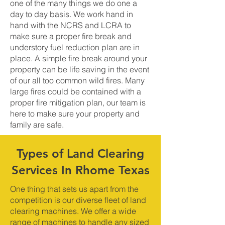
one of the many things we do one a
day to day basis. We work hand in
hand with the NCRS and LCRA to
make sure a proper fire break and
understory fuel reduction plan are in
place. A simple fire break around your
property can be life saving in the event
of our all too common wild fires. Many
large fires could be contained with a
proper fire mitigation plan, our team is
here to make sure your property and
family are safe.
Types of Land Clearing
Services In Rhome Texas
One thing that sets us apart from the
competition is our diverse fleet of land
clearing machines. We offer a wide
range of machines to handle any sized