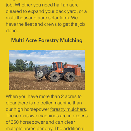
job. Whether you need half an acre
cleared to expand your back yard, or a
multi thousand acre solar farm. We
have the fleet and crews to get the job
done.
Multi Acre Forestry Mulching
When you have more than 2 acres to
clear there is no better machine than
our high horsepower
forestry mulchers
.
These massive machines are in excess
of 350 horsepower and can clear
multiple acres per day. The additional