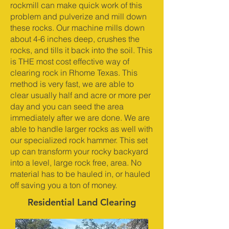
rockmill can make quick work of this
problem and pulverize and mill down
these rocks. Our machine mills down
about 4-6 inches deep, crushes the
rocks, and tills it back into the soil. This
is THE most cost effective way of
clearing rock in Rhome Texas. This
method is very fast, we are able to
clear usually half and acre or more per
day and you can seed the area
immediately after we are done. We are
able to handle larger rocks as well with
our specialized rock hammer. This set
up can transform your rocky backyard
into a level, large rock free, area. No
material has to be hauled in, or hauled
off saving you a ton of money.
Residential Land Clearing