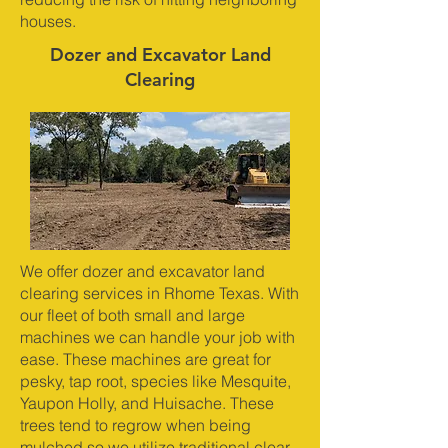
houses.
Dozer and Excavator Land
Clearing
We offer dozer and excavator land
clearing services in Rhome Texas. With
our fleet of both small and large
machines we can handle your job with
ease. These machines are great for
pesky, tap root, species like Mesquite,
Yaupon Holly, and Huisache. These
trees tend to regrow when being
mulched so we utilize traditional clear