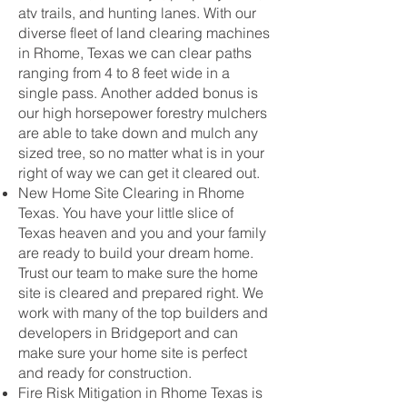
atv trails, and hunting lanes. With our
diverse fleet of land clearing machines
in Rhome, Texas we can clear paths
ranging from 4 to 8 feet wide in a
single pass. Another added bonus is
our high horsepower forestry mulchers
are able to take down and mulch any
sized tree, so no matter what is in your
right of way we can get it cleared out.
New Home Site Clearing in Rhome
Texas. You have your little slice of
Texas heaven and you and your family
are ready to build your dream home.
Trust our team to make sure the home
site is cleared and prepared right. We
work with many of the top builders and
developers in Bridgeport and can
make sure your home site is perfect
and ready for construction.
Fire Risk Mitigation in Rhome Texas is