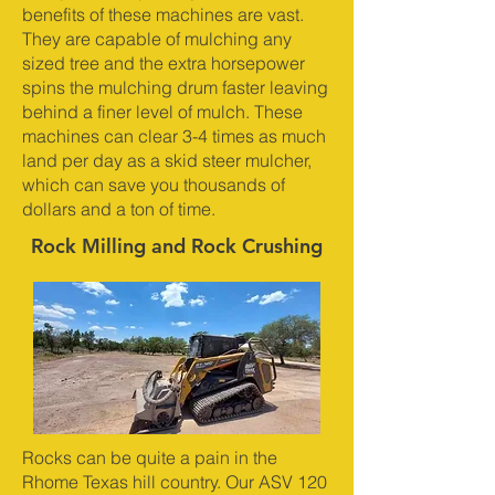
benefits of these machines are vast.
They are capable of mulching any
sized tree and the extra horsepower
spins the mulching drum faster leaving
behind a finer level of mulch. These
machines can clear 3-4 times as much
land per day as a skid steer mulcher,
which can save you thousands of
dollars and a ton of time.
Rock Milling and Rock Crushing
Rocks can be quite a pain in the
Rhome Texas hill country. Our ASV 120