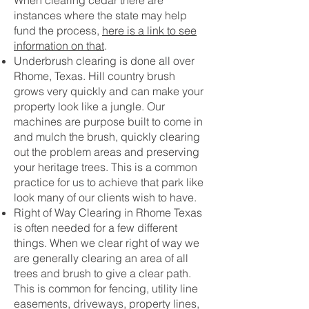
When clearing cedar there are
instances where the state may help
fund the process,
here is a link to see
information on that
.
Underbrush clearing is done all over
Rhome, Texas. Hill country brush
grows very quickly and can make your
property look like a jungle. Our
machines are purpose built to come in
and mulch the brush, quickly clearing
out the problem areas and preserving
your heritage trees. This is a common
practice for us to achieve that park like
look many of our clients wish to have.
Right of Way Clearing in Rhome Texas
is often needed for a few different
things. When we clear right of way we
are generally clearing an area of all
trees and brush to give a clear path.
This is common for fencing, utility line
easements, driveways, property lines,